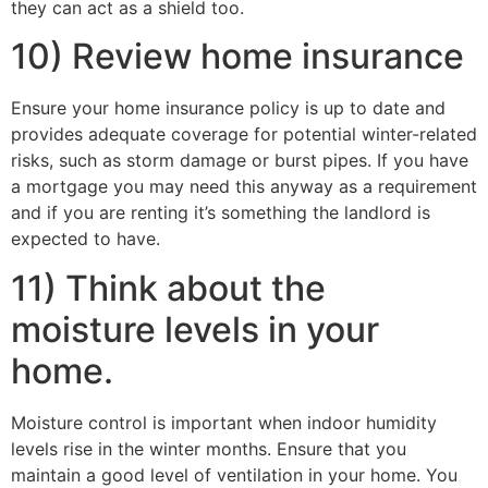
they can act as a shield too.
10) Review home insurance
Ensure your home insurance policy is up to date and
provides adequate coverage for potential winter-related
risks, such as storm damage or burst pipes. If you have
a mortgage you may need this anyway as a requirement
and if you are renting it’s something the landlord is
expected to have.
11) Think about the
moisture levels in your
home.
Moisture control is important when indoor humidity
levels rise in the winter months. Ensure that you
maintain a good level of ventilation in your home. You