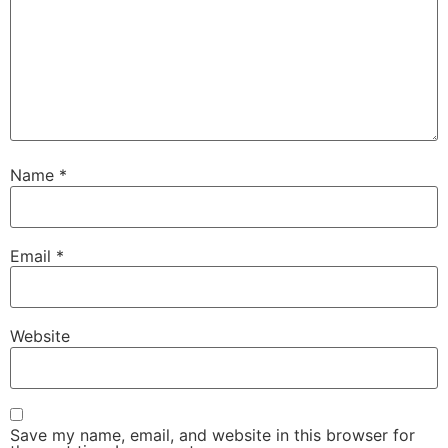
Name
*
Email
*
Website
Save my name, email, and website in this browser for