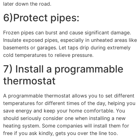
later down the road.
6)Protect pipes:
Frozen pipes can burst and cause significant damage.
Insulate exposed pipes, especially in unheated areas like
basements or garages. Let taps drip during extremely
cold temperatures to relieve pressure.
7) Install a programmable
thermostat
A programmable thermostat allows you to set different
temperatures for different times of the day, helping you
save energy and keep your home comfortable. You
should seriously consider one when installing a new
heating system. Some companies will install them for
free if you ask kindly, gets you over the line too.