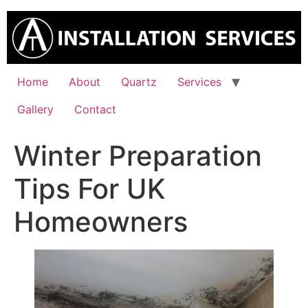
Skip
to
content
Home
About
Quartz
Services
Gallery
Contact
Winter Preparation
Tips For UK
Homeowners