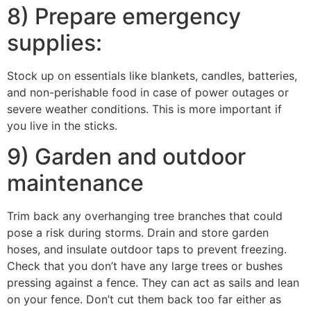
8) Prepare emergency
supplies:
Stock up on essentials like blankets, candles, batteries,
and non-perishable food in case of power outages or
severe weather conditions. This is more important if
you live in the sticks.
9) Garden and outdoor
maintenance
Trim back any overhanging tree branches that could
pose a risk during storms. Drain and store garden
hoses, and insulate outdoor taps to prevent freezing.
Check that you don’t have any large trees or bushes
pressing against a fence. They can act as sails and lean
on your fence. Don’t cut them back too far either as