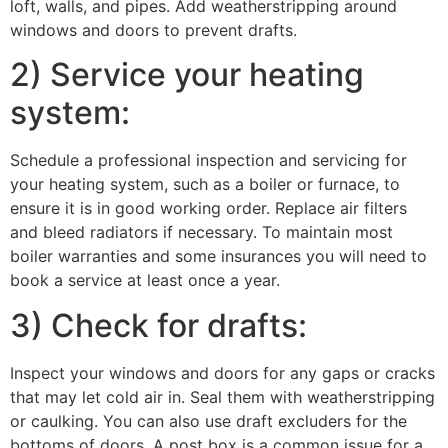
loft, walls, and pipes. Add weatherstripping around
windows and doors to prevent drafts.
2) Service your heating
system:
Schedule a professional inspection and servicing for
your heating system, such as a boiler or furnace, to
ensure it is in good working order. Replace air filters
and bleed radiators if necessary. To maintain most
boiler warranties and some insurances you will need to
book a service at least once a year.
3) Check for drafts:
Inspect your windows and doors for any gaps or cracks
that may let cold air in. Seal them with weatherstripping
or caulking. You can also use draft excluders for the
bottoms of doors, A post box is a common issue for a