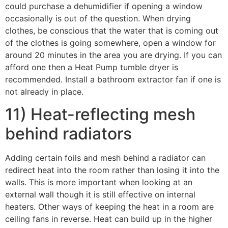
could purchase a dehumidifier if opening a window
occasionally is out of the question. When drying
clothes, be conscious that the water that is coming out
of the clothes is going somewhere, open a window for
around 20 minutes in the area you are drying. If you can
afford one then a Heat Pump tumble dryer is
recommended. Install a bathroom extractor fan if one is
not already in place.
11) Heat-reflecting mesh
behind radiators
Adding certain foils and mesh behind a radiator can
redirect heat into the room rather than losing it into the
walls. This is more important when looking at an
external wall though it is still effective on internal
heaters. Other ways of keeping the heat in a room are
ceiling fans in reverse. Heat can build up in the higher