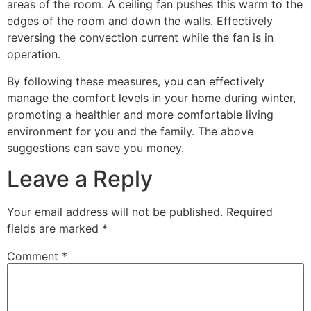
areas of the room. A ceiling fan pushes this warm to the
edges of the room and down the walls. Effectively
reversing the convection current while the fan is in
operation.
By following these measures, you can effectively
manage the comfort levels in your home during winter,
promoting a healthier and more comfortable living
environment for you and the family. The above
suggestions can save you money.
Leave a Reply
Your email address will not be published.
Required
fields are marked
*
Comment
*