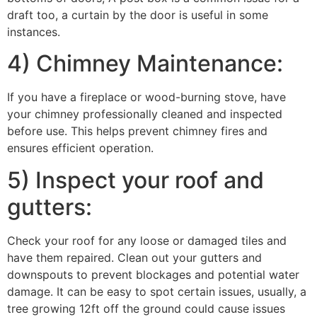
draft too, a curtain by the door is useful in some
instances.
4) Chimney Maintenance:
If you have a fireplace or wood-burning stove, have
your chimney professionally cleaned and inspected
before use. This helps prevent chimney fires and
ensures efficient operation.
5) Inspect your roof and
gutters:
Check your roof for any loose or damaged tiles and
have them repaired. Clean out your gutters and
downspouts to prevent blockages and potential water
damage. It can be easy to spot certain issues, usually, a
tree growing 12ft off the ground could cause issues