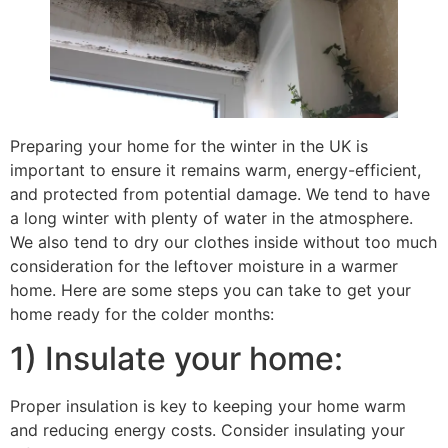
Preparing your home for the winter in the UK is
important to ensure it remains warm, energy-efficient,
and protected from potential damage. We tend to have
a long winter with plenty of water in the atmosphere.
We also tend to dry our clothes inside without too much
consideration for the leftover moisture in a warmer
home. Here are some steps you can take to get your
home ready for the colder months:
1) Insulate your home:
Proper insulation is key to keeping your home warm
and reducing energy costs. Consider insulating your