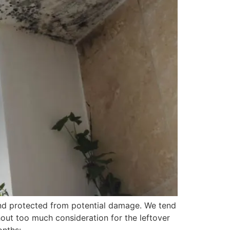
 and protected from potential damage. We tend
hout too much consideration for the leftover