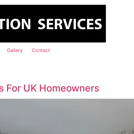
Gallery
Contact
ips For UK Homeowners