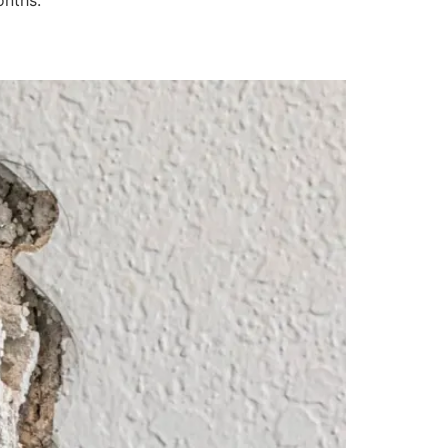
onths: