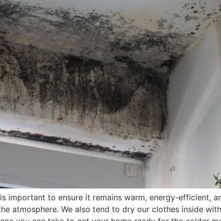
 is important to ensure it remains warm, energy-efficient,
 the atmosphere. We also tend to dry our clothes inside wit