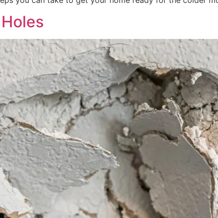
eps you can take to get your home ready for the colder m
 Holes