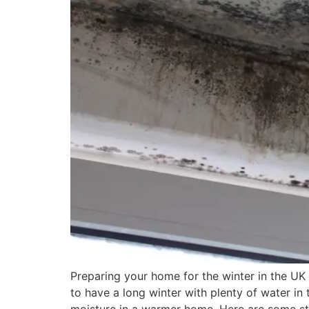
Preparing your home for the winter in the UK
to have a long winter with plenty of water in