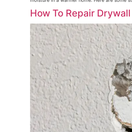
moisture in a warmer home. Here are some st
How To Repair Drywall